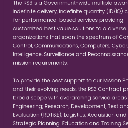
The RS3 is a Government-wide multiple awar
indefinite delivery, indefinite quantity (ID/IQ)
for performance-based services providing
customized best value solutions to a diverse
organizations that span the spectrum of 
Control, Communications, Computers, Cyber
Intelligence, Surveillance and Reconnaissanc
mission requirements.
To provide the best support to our Mission P
and their evolving needs, the RS3 Contract p
broad scope with overarching service areas
Engineering; Research, Development, Test an
Evaluation (RDT&E); Logistics; Acquisition and
Strategic Planning; Education and Training Se