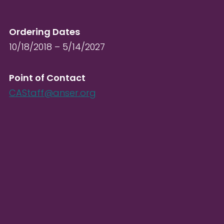
Ordering Dates
10/18/2018 – 5/14/2027
Point of Contact
CAStaff@anser.org