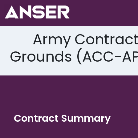
Skip
to
content
Army Contrac
Grounds (ACC-APG
Contract Summary