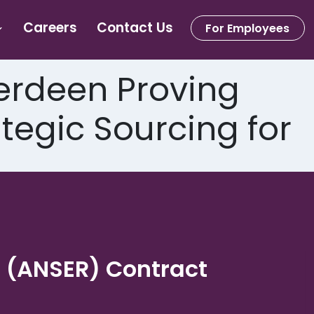
Careers
Contact Us
For Employees
rdeen Proving
egic Sourcing for
. (ANSER) Contract