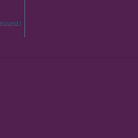
round |