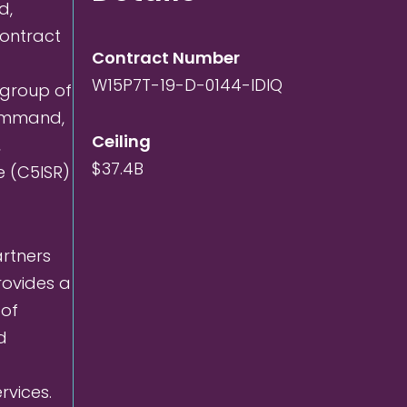
d,
 contract
Contract Number
W15P7T-19-D-0144-IDIQ
 group of
Command,
Ceiling
,
$37.4B
e (C5ISR)
artners
rovides a
 of
d
rvices.