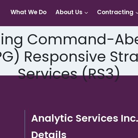
What We Do
About Us
Contracting
ting Command-Abe
) Responsive Strat
Services (RS3)
Analytic Services Inc
Details