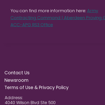
You can find more information here:
Army
Contracting Command | Aberdeen Proving G
ACC-APG RS3 Office
Contact Us
Newsroom
Terms of Use & Privacy Policy
Address:
4040 Wilson Blvd Ste 500