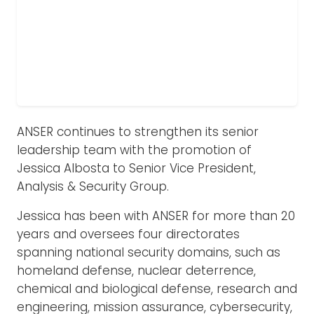
ANSER continues to strengthen its senior
leadership team with the promotion of
Jessica Albosta to Senior Vice President,
Analysis & Security Group.
Jessica has been with ANSER for more than 20
years and oversees four directorates
spanning national security domains, such as
homeland defense, nuclear deterrence,
chemical and biological defense, research and
engineering, mission assurance, cybersecurity,