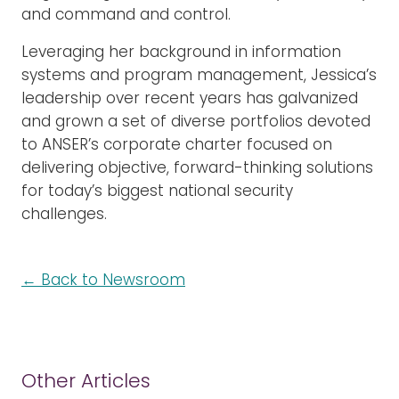
and command and control.
Leveraging her background in information
systems and program management, Jessica’s
leadership over recent years has galvanized
and grown a set of diverse portfolios devoted
to ANSER’s corporate charter focused on
delivering objective, forward-thinking solutions
for today’s biggest national security
challenges.
← Back to Newsroom
Other Articles