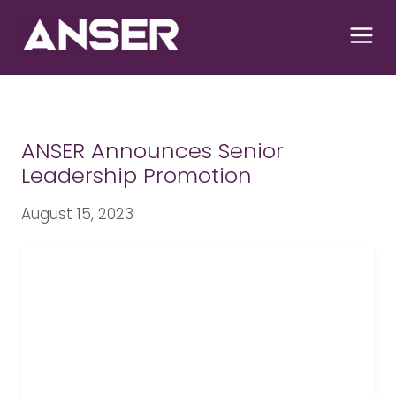
S
k
i
p
t
o
c
ANSER Announces Senior
o
Leadership Promotion
n
t
August 15, 2023
e
n
t