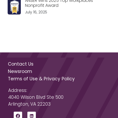
ANSER Wins 2025 Top Workplaces
Nonprofit Award
July 16, 2025
Contact Us
Newsroom
Terms of Use & Privacy Policy
Address:
4040 Wilson Blvd Ste 500
Arlington, VA 22203