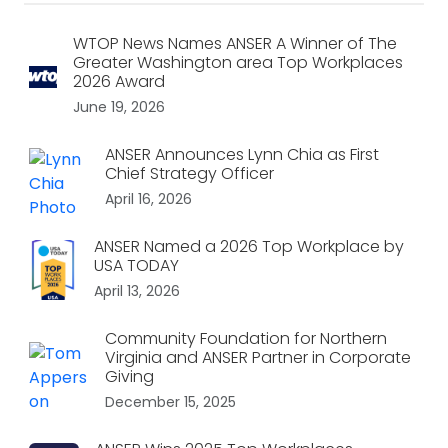
WTOP News Names ANSER A Winner of The
Greater Washington area Top Workplaces
2026 Award
June 19, 2026
ANSER Announces Lynn Chia as First
Chief Strategy Officer
April 16, 2026
ANSER Named a 2026 Top Workplace by
USA TODAY
April 13, 2026
Community Foundation for Northern
Virginia and ANSER Partner in Corporate
Giving
December 15, 2025