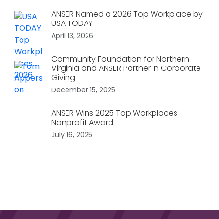
ANSER Named a 2026 Top Workplace by
USA TODAY
April 13, 2026
Community Foundation for Northern
Virginia and ANSER Partner in Corporate
Giving
December 15, 2025
ANSER Wins 2025 Top Workplaces
Nonprofit Award
July 16, 2025