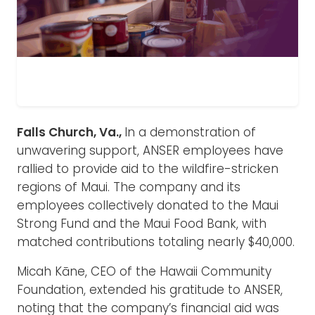
Falls Church, Va.,
In a demonstration of
unwavering support, ANSER employees have
rallied to provide aid to the wildfire-stricken
regions of Maui. The company and its
employees collectively donated to the Maui
Strong Fund and the Maui Food Bank, with
matched contributions totaling nearly $40,000.
Micah Kāne, CEO of the Hawaii Community
Foundation, extended his gratitude to ANSER,
noting that the company’s financial aid was