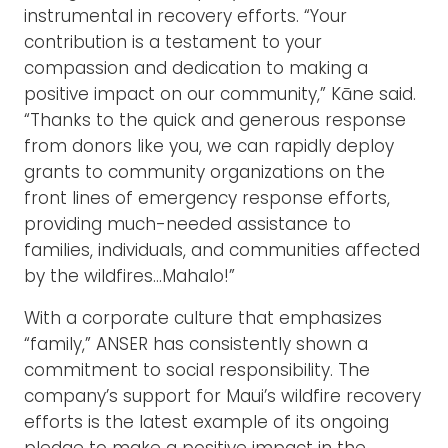
instrumental in recovery efforts. “Your
contribution is a testament to your
compassion and dedication to making a
positive impact on our community,” Kāne said.
“Thanks to the quick and generous response
from donors like you, we can rapidly deploy
grants to community organizations on the
front lines of emergency response efforts,
providing much-needed assistance to
families, individuals, and communities affected
by the wildfires…Mahalo!”
With a corporate culture that emphasizes
“family,” ANSER has consistently shown a
commitment to social responsibility. The
company’s support for Maui’s wildfire recovery
efforts is the latest example of its ongoing