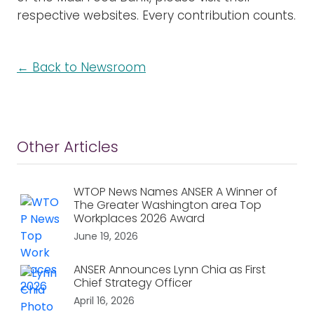
respective websites. Every contribution counts.
← Back to Newsroom
Other Articles
WTOP News Names ANSER A Winner of
The Greater Washington area Top
Workplaces 2026 Award
June 19, 2026
ANSER Announces Lynn Chia as First
Chief Strategy Officer
April 16, 2026