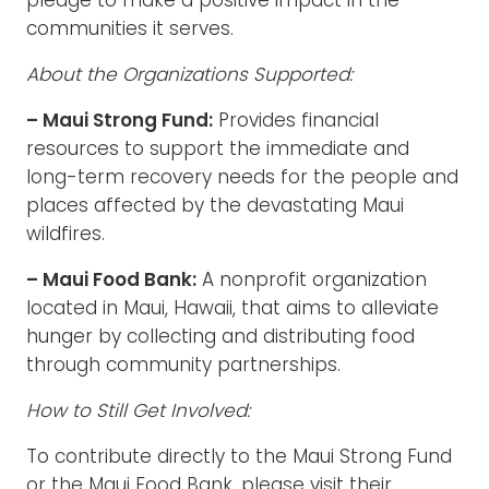
pledge to make a positive impact in the
communities it serves.
About the Organizations Supported:
– Maui Strong Fund:
Provides financial
resources to support the immediate and
long-term recovery needs for the people and
places affected by the devastating Maui
wildfires.
– Maui Food Bank:
A nonprofit organization
located in Maui, Hawaii, that aims to alleviate
hunger by collecting and distributing food
through community partnerships.
How to Still Get Involved:
To contribute directly to the Maui Strong Fund
or the Maui Food Bank, please visit their