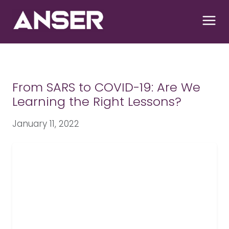
S
k
i
p
t
o
c
From SARS to COVID-19: Are We
o
Learning the Right Lessons?
n
t
January 11, 2022
e
n
t