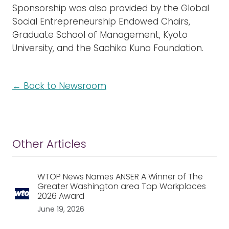
Sponsorship was also provided by the Global
Social Entrepreneurship Endowed Chairs,
Graduate School of Management, Kyoto
University, and the Sachiko Kuno Foundation.
← Back to Newsroom
Other Articles
WTOP News Names ANSER A Winner of The
Greater Washington area Top Workplaces
2026 Award
June 19, 2026