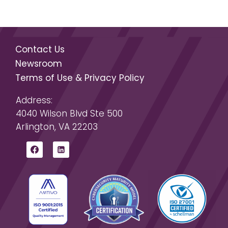
Contact Us
Newsroom
Terms of Use & Privacy Policy
Address:
4040 Wilson Blvd Ste 500
Arlington, VA 22203