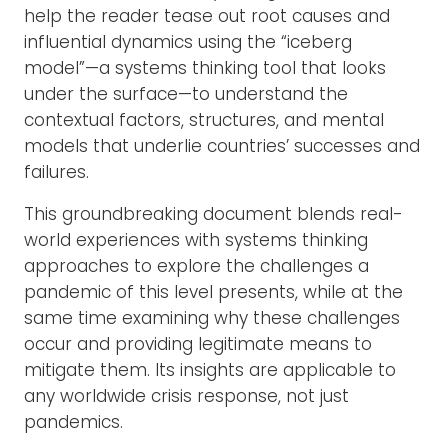
help the reader tease out root causes and
influential dynamics using the “iceberg
model”—a systems thinking tool that looks
under the surface—to understand the
contextual factors, structures, and mental
models that underlie countries’ successes and
failures.
This groundbreaking document blends real-
world experiences with systems thinking
approaches to explore the challenges a
pandemic of this level presents, while at the
same time examining why these challenges
occur and providing legitimate means to
mitigate them. Its insights are applicable to
any worldwide crisis response, not just
pandemics.