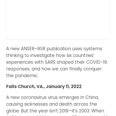
A new ANSER–IIGR publication uses systems
thinking to investigate how six countries’
experiences with SARS shaped their COVID-19
responses, and how we can finally conquer
the pandemic
Falls Church, VA., January 11, 2022
A new coronavirus virus emerges in China,
causing sicknesses and death across the
globe. But the year isn’t 2019—it’s 2003. When