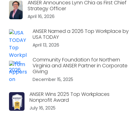
ANSER Announces Lynn Chia as First Chief
Strategy Officer
April 16, 2026
ANSER Named a 2026 Top Workplace by
USA TODAY
April 13, 2026
Community Foundation for Northern
Virginia and ANSER Partner in Corporate
Giving
December 15, 2025
ANSER Wins 2025 Top Workplaces
Nonprofit Award
July 16, 2025