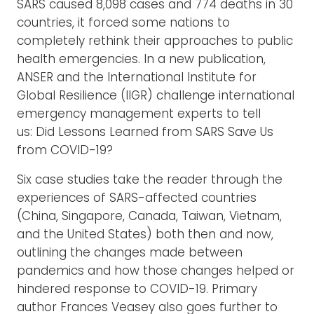
SARS caused 8,098 cases and 774 deaths in 30
countries, it forced some nations to
completely rethink their approaches to public
health emergencies. In a new publication,
ANSER and the International Institute for
Global Resilience (IIGR) challenge international
emergency management experts to tell
us: Did Lessons Learned from SARS Save Us
from COVID-19?
Six case studies take the reader through the
experiences of SARS-affected countries
(China, Singapore, Canada, Taiwan, Vietnam,
and the United States) both then and now,
outlining the changes made between
pandemics and how those changes helped or
hindered response to COVID-19. Primary
author Frances Veasey also goes further to